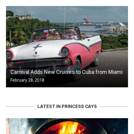
Carnival Adds New Cruises to Cuba from Miami
February 28, 2018
LATEST IN PRINCESS CAYS