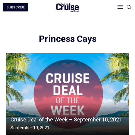
SUBSCRIBE
Princess Cays
Cruise Deal of the Week – September 10, 2021
September 10, 2021