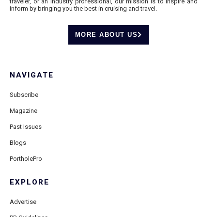
traveler, or an industry professional, our mission is to inspire and
inform by bringing you the best in cruising and travel.
MORE ABOUT US
NAVIGATE
Subscribe
Magazine
Past Issues
Blogs
PortholePro
EXPLORE
Advertise