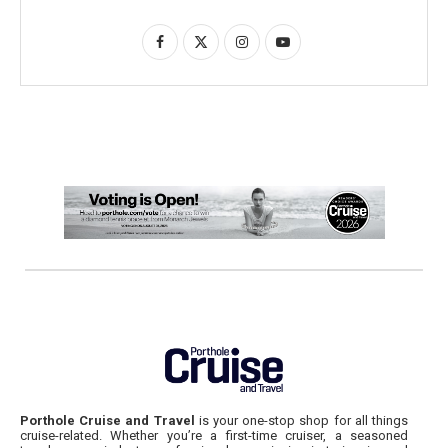
Porthole Cruise and Travel
is your one-stop shop for all things
cruise-related. Whether you’re a first-time cruiser, a seasoned