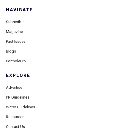
NAVIGATE
Subscribe
Magazine
Past Issues
Blogs
PortholePro
EXPLORE
Advertise
PR Guidelines
Writer Guidelines
Resources
Contact Us