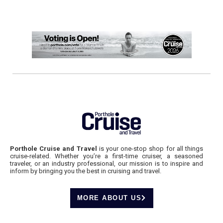
Porthole Cruise and Travel
is your one-stop shop for all things
cruise-related. Whether you’re a first-time cruiser, a seasoned
traveler, or an industry professional, our mission is to inspire and
inform by bringing you the best in cruising and travel.
MORE ABOUT US