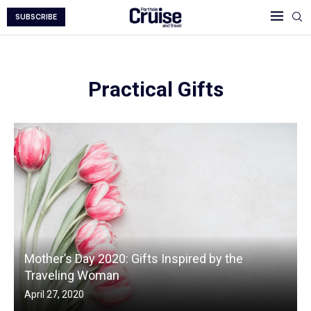
SUBSCRIBE
Practical Gifts
Mother’s Day 2020: Gifts Inspired by the
Traveling Woman
April 27, 2020