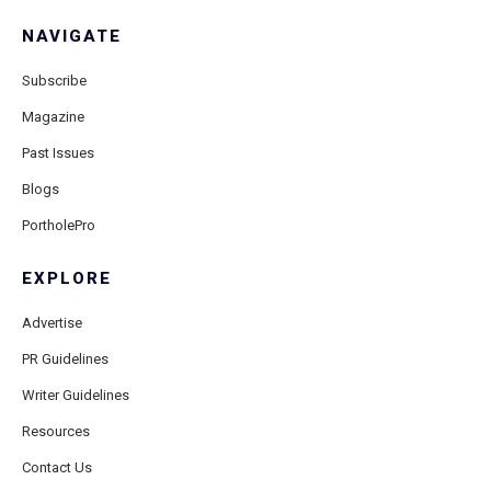
NAVIGATE
Subscribe
Magazine
Past Issues
Blogs
PortholePro
EXPLORE
Advertise
PR Guidelines
Writer Guidelines
Resources
Contact Us