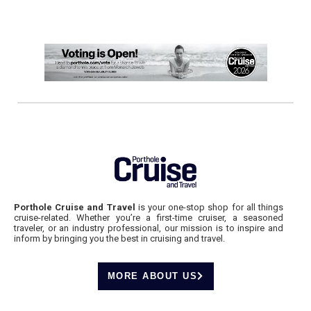
Porthole Cruise and Travel
is your one-stop shop for all things
cruise-related. Whether you’re a first-time cruiser, a seasoned
traveler, or an industry professional, our mission is to inspire and
inform by bringing you the best in cruising and travel.
MORE ABOUT US