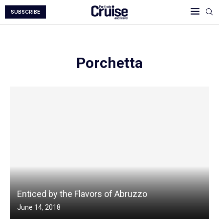
SUBSCRIBE
Porchetta
Enticed by the Flavors of Abruzzo
June 14, 2018