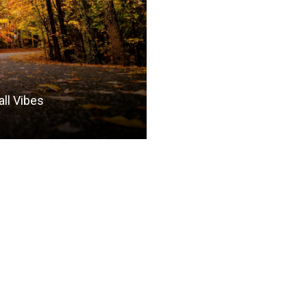
all Vibes