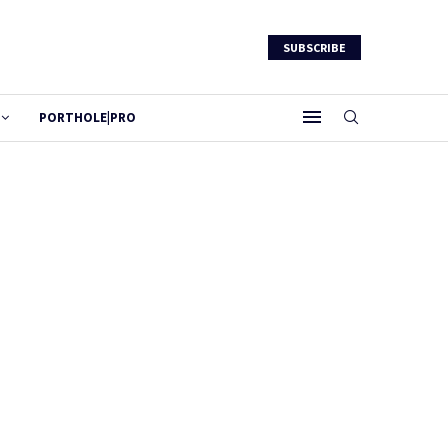
SUBSCRIBE
PORTHOLE|PRO