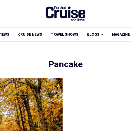
VIEWS
CRUISE NEWS
TRAVEL SHOWS
BLOGS
MAGAZINE
Pancake