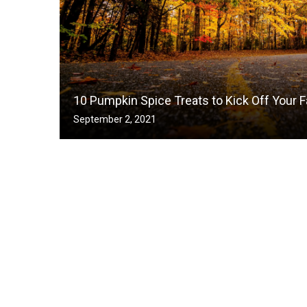
10 Pumpkin Spice Treats to Kick Off Your F
September 2, 2021