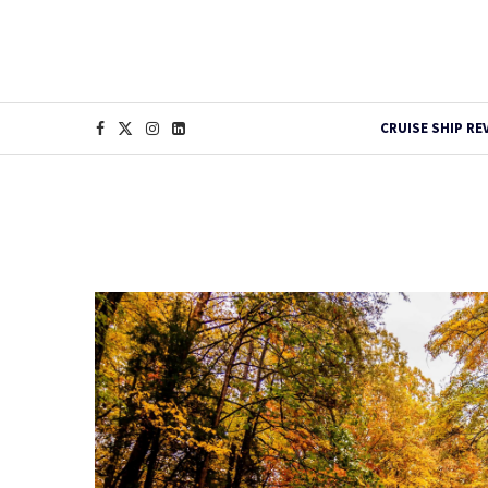
CRUISE SHIP RE