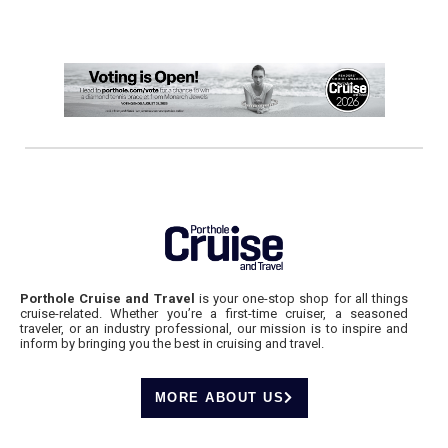
Porthole Cruise and Travel
is your one-stop shop for all things
cruise-related. Whether you’re a first-time cruiser, a seasoned
traveler, or an industry professional, our mission is to inspire and
inform by bringing you the best in cruising and travel.
MORE ABOUT US