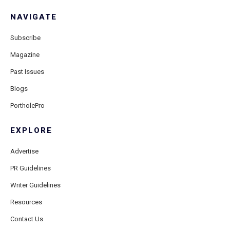
NAVIGATE
Subscribe
Magazine
Past Issues
Blogs
PortholePro
EXPLORE
Advertise
PR Guidelines
Writer Guidelines
Resources
Contact Us