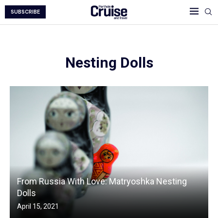
SUBSCRIBE
Nesting Dolls
From Russia With Love: Matryoshka Nesting
Dolls
April 15, 2021