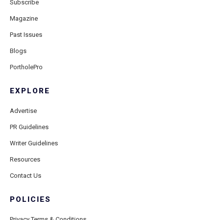
Subscribe
Magazine
Past Issues
Blogs
PortholePro
EXPLORE
Advertise
PR Guidelines
Writer Guidelines
Resources
Contact Us
POLICIES
Privacy Terms & Conditions