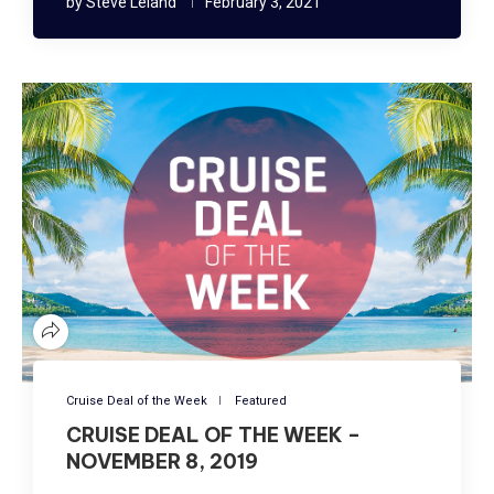
by
Steve Leland
February 3, 2021
Cruise Deal of the Week
Featured
CRUISE DEAL OF THE WEEK –
NOVEMBER 8, 2019