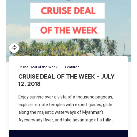
Cruise Deal of the Week
Featured
CRUISE DEAL OF THE WEEK – JULY
12, 2018
Enjoy sunrise over a vista of a thousand pagodas,
explore remote temples with expert guides, glide
along the majestic waterways of Myanmar’s
Ayeyarwady River, and take advantage of a fully …