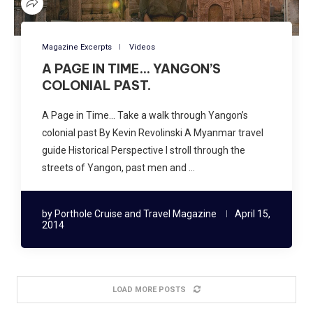
Magazine Excerpts
Videos
A PAGE IN TIME… YANGON’S
COLONIAL PAST.
A Page in Time… Take a walk through Yangon’s
colonial past By Kevin Revolinski A Myanmar travel
guide Historical Perspective I stroll through the
streets of Yangon, past men and …
by
Porthole Cruise and Travel Magazine
April 15,
2014
LOAD MORE POSTS