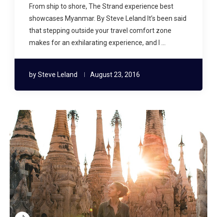
From ship to shore, The Strand experience best
showcases Myanmar. By Steve Leland It’s been said
that stepping outside your travel comfort zone
makes for an exhilarating experience, and I …
by
Steve Leland
August 23, 2016