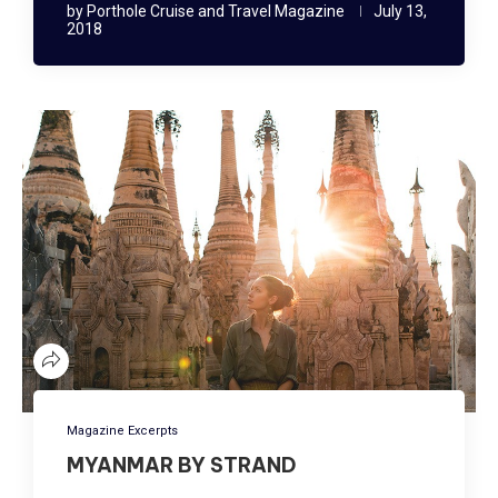
by
Porthole Cruise and Travel Magazine
July 13,
2018
Magazine Excerpts
MYANMAR BY STRAND