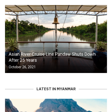
Asian River Cruise Line Pandaw Shuts Down
After 25 Years
October 26, 2021
LATEST IN MYANMAR