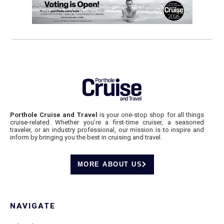
Porthole Cruise and Travel
is your one-stop shop for all things
cruise-related. Whether you’re a first-time cruiser, a seasoned
traveler, or an industry professional, our mission is to inspire and
inform by bringing you the best in cruising and travel.
MORE ABOUT US
NAVIGATE