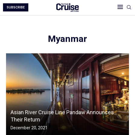
SUBSCRIBE
Myanmar
Asian River Cruise Line Pandaw Announces
Their Return
December 20, 2021