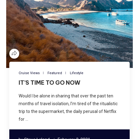
Cruise Views
Featured
Lifestyle
IT’S TIME TO GO NOW
Would I be alone in sharing that over the past ten
months of travel isolation, I’m tired of the ritualistic
trip to the supermarket, the daily perusal of Netflix
for …