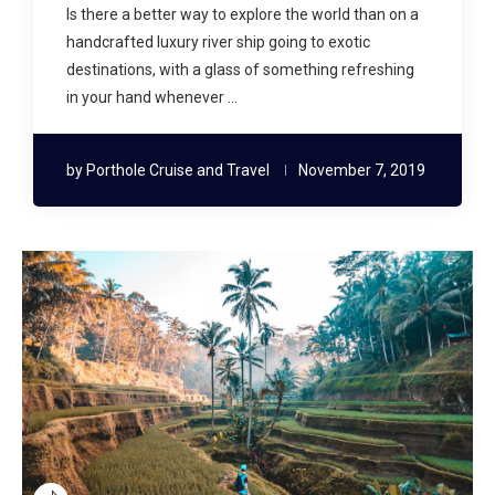
Is there a better way to explore the world than on a
handcrafted luxury river ship going to exotic
destinations, with a glass of something refreshing
in your hand whenever …
by
Porthole Cruise and Travel
November 7, 2019