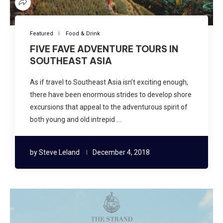
Featured
Food & Drink
FIVE FAVE ADVENTURE TOURS IN
SOUTHEAST ASIA
As if travel to Southeast Asia isn’t exciting enough,
there have been enormous strides to develop shore
excursions that appeal to the adventurous spirit of
both young and old intrepid …
by
Steve Leland
December 4, 2018