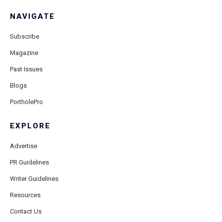
NAVIGATE
Subscribe
Magazine
Past Issues
Blogs
PortholePro
EXPLORE
Advertise
PR Guidelines
Writer Guidelines
Resources
Contact Us