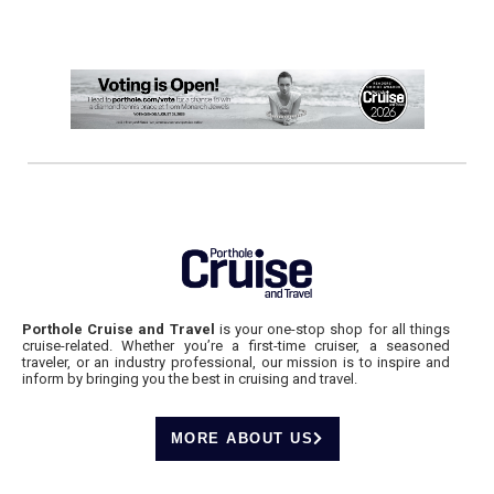
Porthole Cruise and Travel
is your one-stop shop for all things
cruise-related. Whether you’re a first-time cruiser, a seasoned
traveler, or an industry professional, our mission is to inspire and
inform by bringing you the best in cruising and travel.
MORE ABOUT US