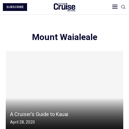
SUBSCRIBE
Mount Waialeale
A Cruiser’s Guide to Kauai
April 28, 2020