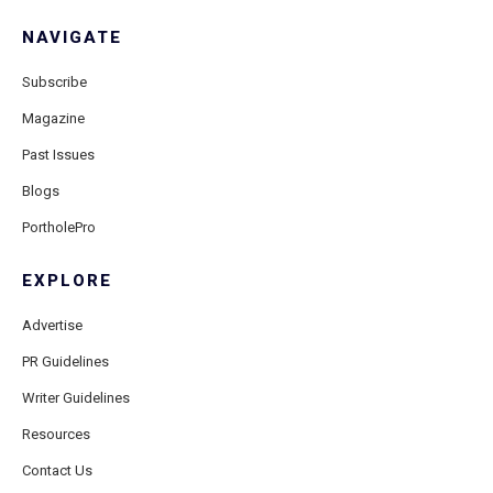
NAVIGATE
Subscribe
Magazine
Past Issues
Blogs
PortholePro
EXPLORE
Advertise
PR Guidelines
Writer Guidelines
Resources
Contact Us