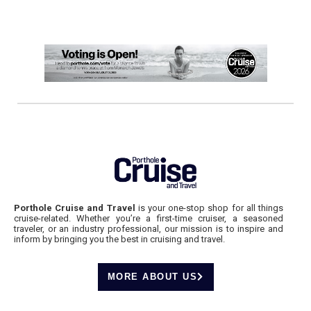
Porthole Cruise and Travel
is your one-stop shop for all things
cruise-related. Whether you’re a first-time cruiser, a seasoned
traveler, or an industry professional, our mission is to inspire and
inform by bringing you the best in cruising and travel.
MORE ABOUT US