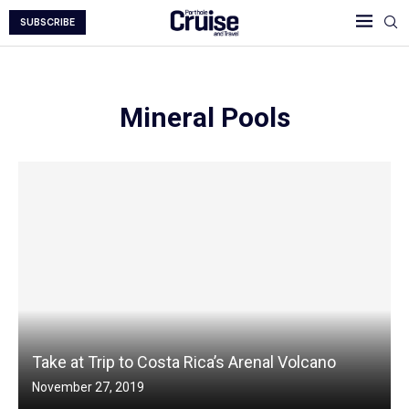
SUBSCRIBE
Mineral Pools
Take at Trip to Costa Rica’s Arenal Volcano
November 27, 2019