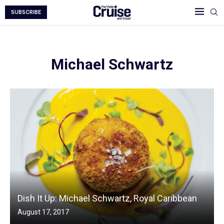
SUBSCRIBE
Michael Schwartz
Dish It Up: Michael Schwartz, Royal Caribbean
August 17, 2017