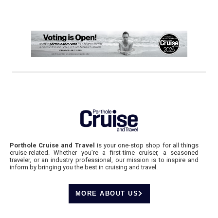
Porthole Cruise and Travel
is your one-stop shop for all things
cruise-related. Whether you’re a first-time cruiser, a seasoned
traveler, or an industry professional, our mission is to inspire and
inform by bringing you the best in cruising and travel.
MORE ABOUT US