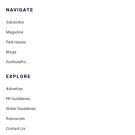
NAVIGATE
Subscribe
Magazine
Past Issues
Blogs
PortholePro
EXPLORE
Advertise
PR Guidelines
Writer Guidelines
Resources
Contact Us