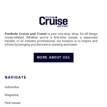
Porthole Cruise and Travel
is your one-stop shop for all things
cruise-related. Whether you’re a first-time cruiser, a seasoned
traveler, or an industry professional, our mission is to inspire and
inform by bringing you the best in cruising and travel.
MORE ABOUT US
NAVIGATE
Subscribe
Magazine
Past Issues