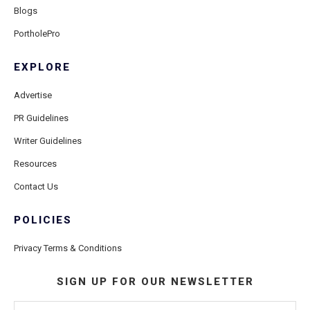
Blogs
PortholePro
EXPLORE
Advertise
PR Guidelines
Writer Guidelines
Resources
Contact Us
POLICIES
Privacy Terms & Conditions
SIGN UP FOR OUR NEWSLETTER