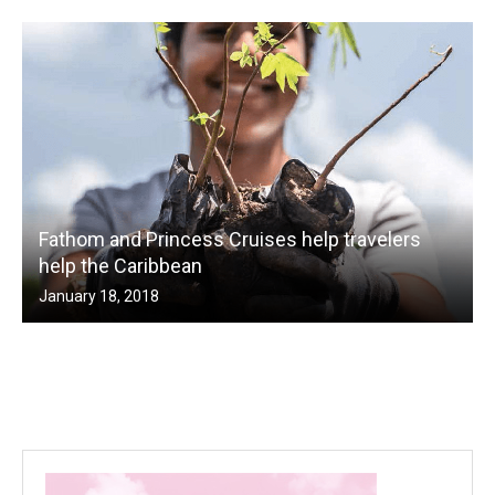
Fathom and Princess Cruises help travelers
help the Caribbean
January 18, 2018