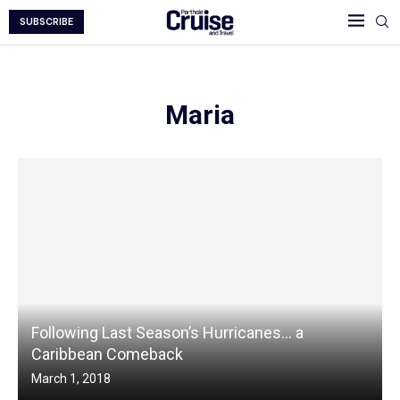
SUBSCRIBE
Maria
Following Last Season’s Hurricanes… a
Caribbean Comeback
March 1, 2018