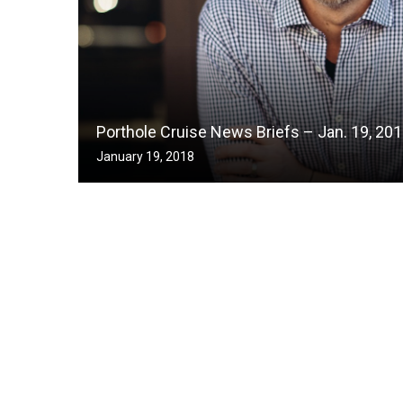
Porthole Cruise News Briefs – Jan. 19, 20
January 19, 2018