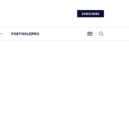
SUBSCRIBE
PORTHOLE|PRO