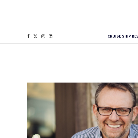
CRUISE SHIP RE