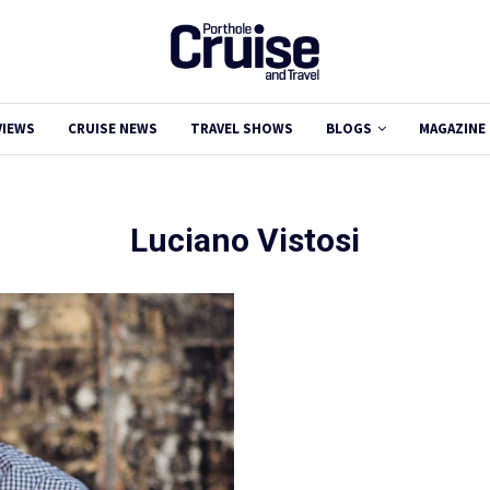
VIEWS
CRUISE NEWS
TRAVEL SHOWS
BLOGS
MAGAZINE
Luciano Vistosi