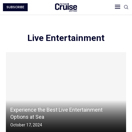
SUBSCRIBE
Live Entertainment
Experience the Best Live Entertainment
Options at Sea
October 17, 2024