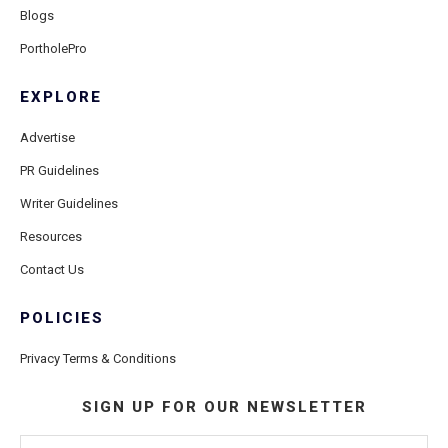
Blogs
PortholePro
EXPLORE
Advertise
PR Guidelines
Writer Guidelines
Resources
Contact Us
POLICIES
Privacy Terms & Conditions
SIGN UP FOR OUR NEWSLETTER