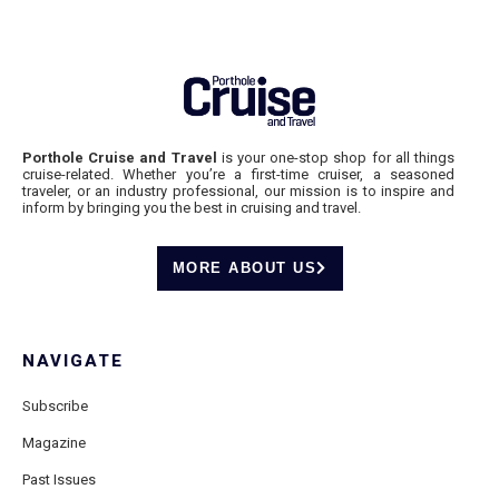
Porthole Cruise and Travel
is your one-stop shop for all things
cruise-related. Whether you’re a first-time cruiser, a seasoned
traveler, or an industry professional, our mission is to inspire and
inform by bringing you the best in cruising and travel.
MORE ABOUT US
NAVIGATE
Subscribe
Magazine
Past Issues