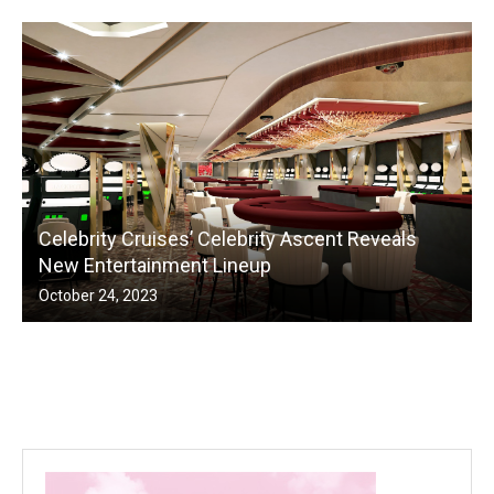
Celebrity Cruises’ Celebrity Ascent Reveals
New Entertainment Lineup
October 24, 2023