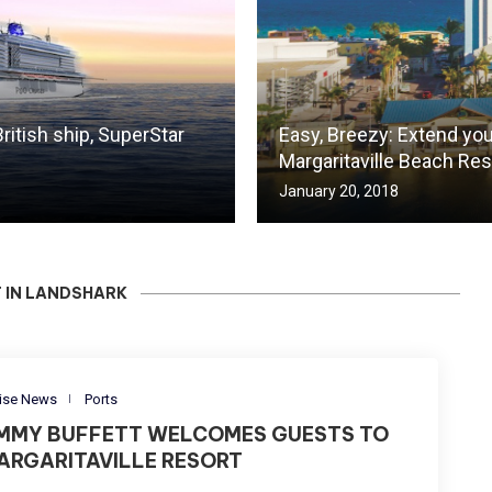
ritish ship, SuperStar
Easy, Breezy: Extend you
Margaritaville Beach Res
January 20, 2018
 IN LANDSHARK
ise News
Ports
IMMY BUFFETT WELCOMES GUESTS TO
ARGARITAVILLE RESORT