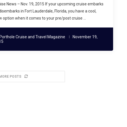
ise News – Nov. 19, 2015 If your upcoming cruise embarks
disembarks in Fort Lauderdale, Florida, you have a cool,
 option when it comes to your pre/post cruise …
Porthole Cruise and Travel Magazine
November 19,
15
MORE POSTS