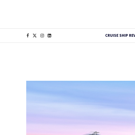
CRUISE SHIP RE