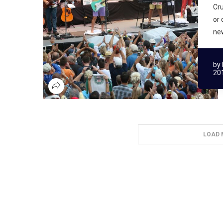
Cru
or 
new
by
20
LOAD 