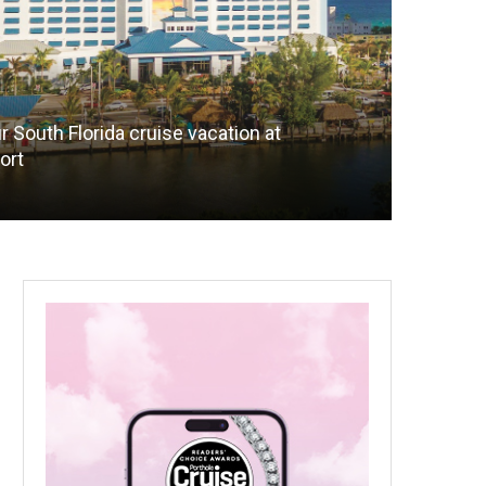
r South Florida cruise vacation at
ort