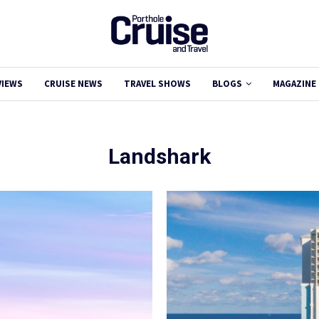
VIEWS
CRUISE NEWS
TRAVEL SHOWS
BLOGS
MAGAZINE
Landshark