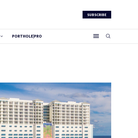
SUBSCRIBE
PORTHOLE|PRO