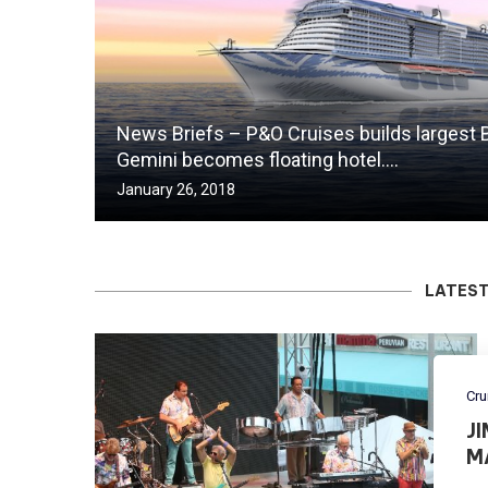
News Briefs – P&O Cruises builds largest B
Gemini becomes floating hotel….
January 26, 2018
LATEST
Cru
J
M