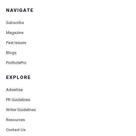
NAVIGATE
Subscribe
Magazine
Past Issues
Blogs
PortholePro
EXPLORE
Advertise
PR Guidelines
Writer Guidelines
Resources
Contact Us