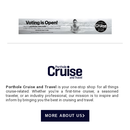
Porthole Cruise and Travel
is your one-stop shop for all things
cruise-related. Whether you’re a first-time cruiser, a seasoned
traveler, or an industry professional, our mission is to inspire and
inform by bringing you the best in cruising and travel.
MORE ABOUT US