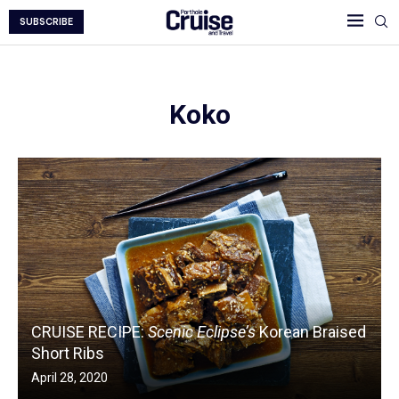
SUBSCRIBE
Koko
CRUISE RECIPE:
Scenic Eclipse’s
Korean Braised
Short Ribs
April 28, 2020