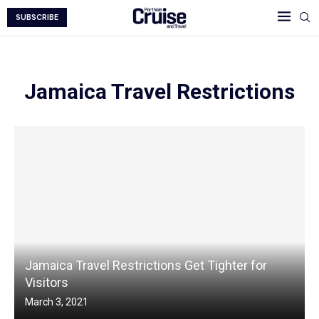
SUBSCRIBE
Jamaica Travel Restrictions
Jamaica Travel Restrictions Get Tighter for
Visitors
March 3, 2021