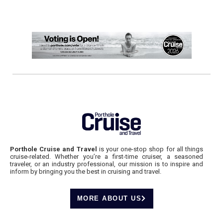
Porthole Cruise and Travel
is your one-stop shop for all things
cruise-related. Whether you’re a first-time cruiser, a seasoned
traveler, or an industry professional, our mission is to inspire and
inform by bringing you the best in cruising and travel.
MORE ABOUT US