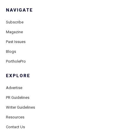
NAVIGATE
Subscribe
Magazine
Past Issues
Blogs
PortholePro
EXPLORE
Advertise
PR Guidelines
Writer Guidelines
Resources
Contact Us