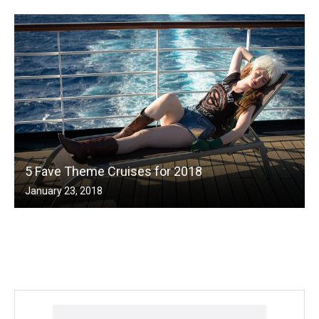
5 Fave Theme Cruises for 2018
January 23, 2018