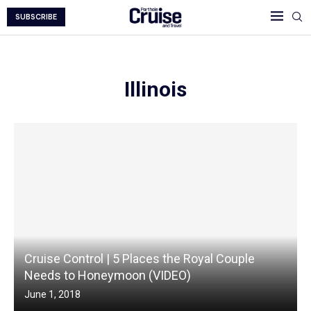
SUBSCRIBE
Illinois
Cruise Control | 5 Places the Royal Couple
Needs to Honeymoon (VIDEO)
June 1, 2018