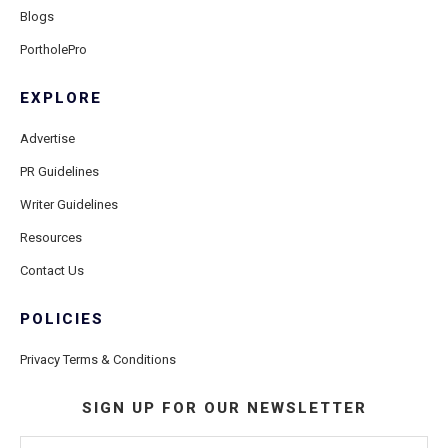
Blogs
PortholePro
EXPLORE
Advertise
PR Guidelines
Writer Guidelines
Resources
Contact Us
POLICIES
Privacy Terms & Conditions
SIGN UP FOR OUR NEWSLETTER