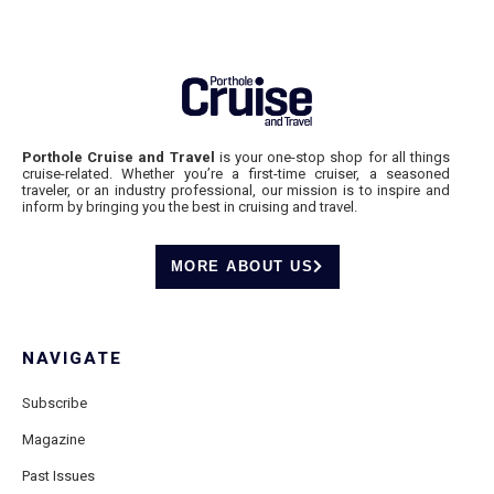
Porthole Cruise and Travel
is your one-stop shop for all things
cruise-related. Whether you’re a first-time cruiser, a seasoned
traveler, or an industry professional, our mission is to inspire and
inform by bringing you the best in cruising and travel.
MORE ABOUT US
NAVIGATE
Subscribe
Magazine
Past Issues