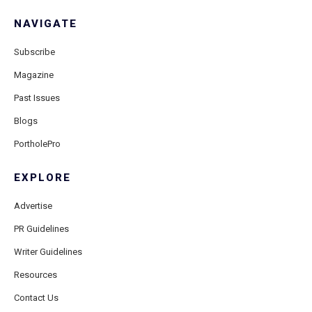
NAVIGATE
Subscribe
Magazine
Past Issues
Blogs
PortholePro
EXPLORE
Advertise
PR Guidelines
Writer Guidelines
Resources
Contact Us