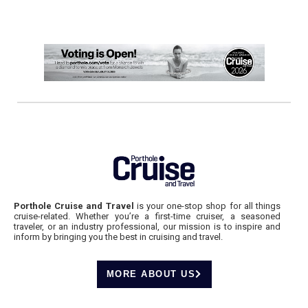
Porthole Cruise and Travel
is your one-stop shop for all things
cruise-related. Whether you’re a first-time cruiser, a seasoned
traveler, or an industry professional, our mission is to inspire and
inform by bringing you the best in cruising and travel.
MORE ABOUT US