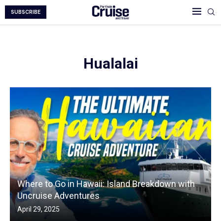
SUBSCRIBE
Hualalai
Where to Go in Hawaii: Island Breakdown with
Uncruise Adventures
April 29, 2025