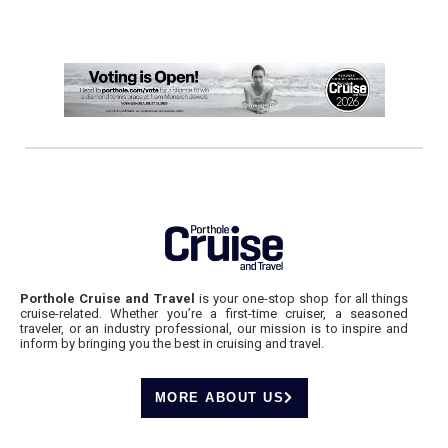
Porthole Cruise and Travel
is your one-stop shop for all things
cruise-related. Whether you’re a first-time cruiser, a seasoned
traveler, or an industry professional, our mission is to inspire and
inform by bringing you the best in cruising and travel.
MORE ABOUT US