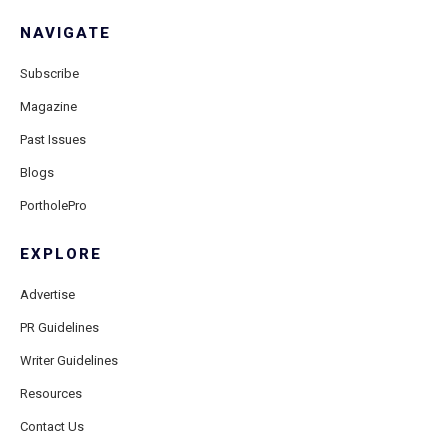
NAVIGATE
Subscribe
Magazine
Past Issues
Blogs
PortholePro
EXPLORE
Advertise
PR Guidelines
Writer Guidelines
Resources
Contact Us