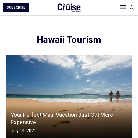
SUBSCRIBE
Hawaii Tourism
Your Perfect Maui Vacation Just Got More
Expensive
July 14, 2021