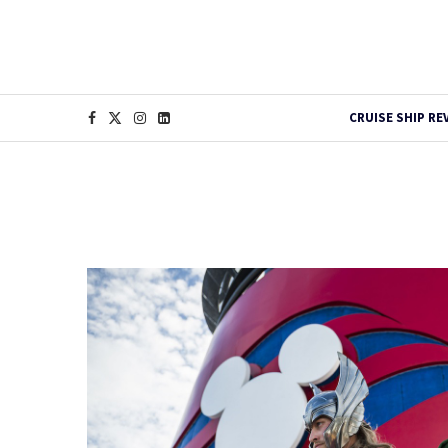
CRUISE SHIP RE