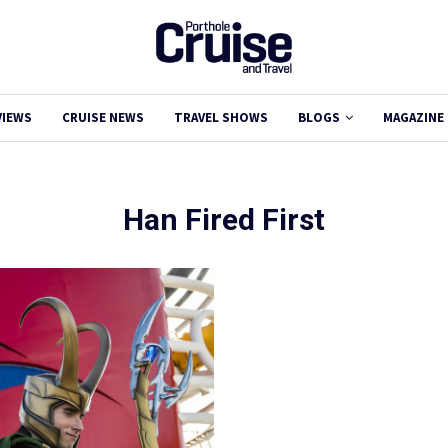
VIEWS
CRUISE NEWS
TRAVEL SHOWS
BLOGS
MAGAZINE
Han Fired First