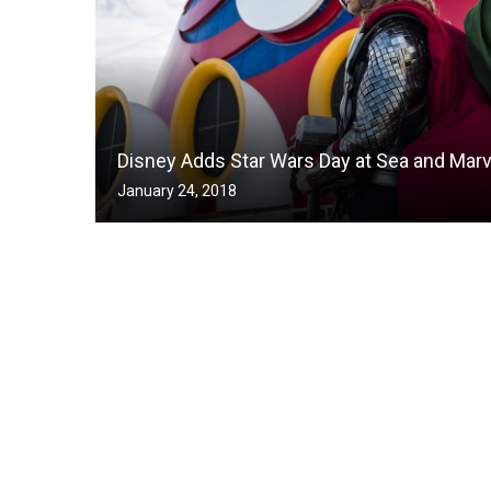
Disney Adds Star Wars Day at Sea and Marv
January 24, 2018