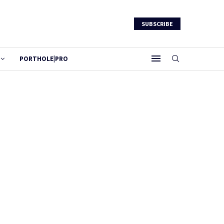
SUBSCRIBE
PORTHOLE|PRO