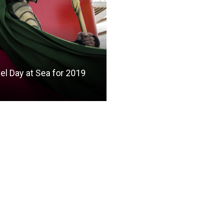
el Day at Sea for 2019