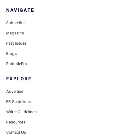
NAVIGATE
Subscribe
Magazine
Past Issues
Blogs
PortholePro
EXPLORE
Advertise
PR Guidelines
Writer Guidelines
Resources
Contact Us