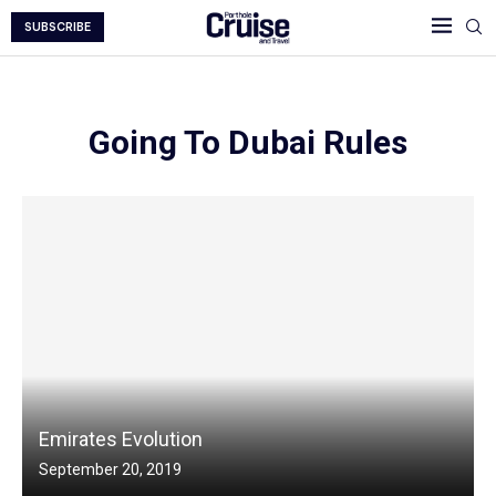
SUBSCRIBE
Going To Dubai Rules
Emirates Evolution
September 20, 2019