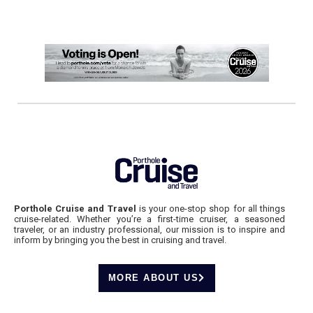
Porthole Cruise and Travel
is your one-stop shop for all things
cruise-related. Whether you’re a first-time cruiser, a seasoned
traveler, or an industry professional, our mission is to inspire and
inform by bringing you the best in cruising and travel.
MORE ABOUT US