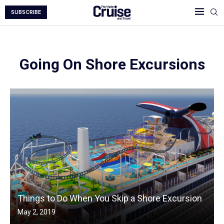
SUBSCRIBE
Going On Shore Excursions
Things to Do When You Skip a Shore Excursion
May 2, 2019