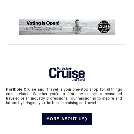
Porthole Cruise and Travel
is your one-stop shop for all things
cruise-related. Whether you’re a first-time cruiser, a seasoned
traveler, or an industry professional, our mission is to inspire and
inform by bringing you the best in cruising and travel.
MORE ABOUT US