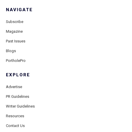
NAVIGATE
Subscribe
Magazine
Past Issues
Blogs
PortholePro
EXPLORE
Advertise
PR Guidelines
Writer Guidelines
Resources
Contact Us