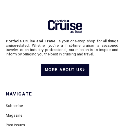
Porthole Cruise and Travel
is your one-stop shop for all things
cruise-related. Whether you’re a first-time cruiser, a seasoned
traveler, or an industry professional, our mission is to inspire and
inform by bringing you the best in cruising and travel.
MORE ABOUT US
NAVIGATE
Subscribe
Magazine
Past Issues