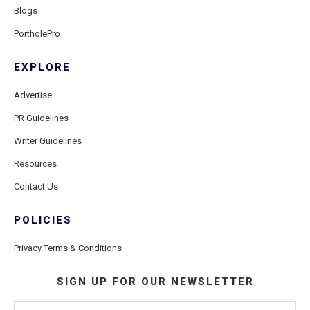
Blogs
PortholePro
EXPLORE
Advertise
PR Guidelines
Writer Guidelines
Resources
Contact Us
POLICIES
Privacy Terms & Conditions
SIGN UP FOR OUR NEWSLETTER