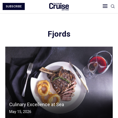
SUBSCRIBE
Fjords
Culinary Excellence at Sea
May 15, 2026