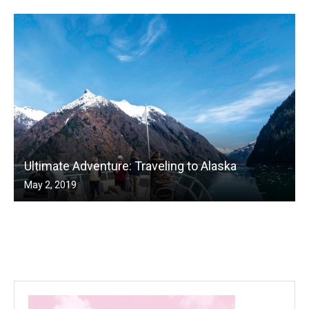
Ultimate Adventure: Traveling to Alaska
May 2, 2019