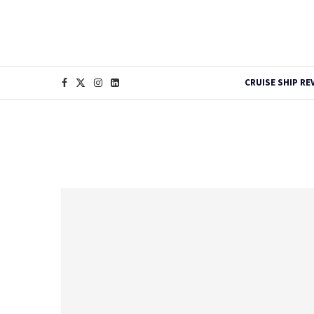
CRUISE SHIP RE