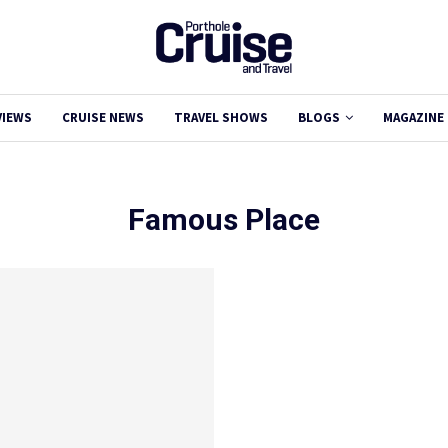
VIEWS
CRUISE NEWS
TRAVEL SHOWS
BLOGS
MAGAZINE
Famous Place