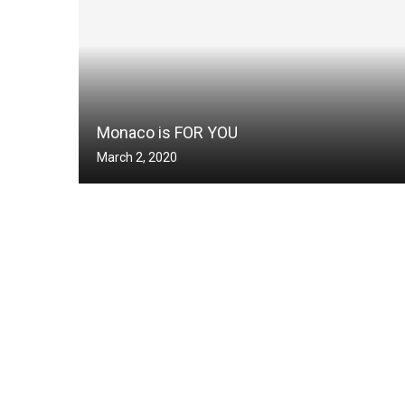
Monaco is FOR YOU
March 2, 2020