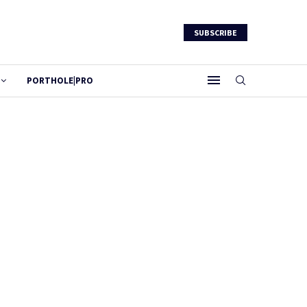
SUBSCRIBE
PORTHOLE|PRO