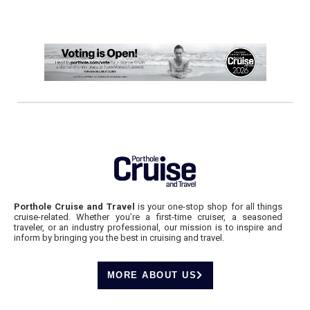
Porthole Cruise and Travel
is your one-stop shop for all things
cruise-related. Whether you’re a first-time cruiser, a seasoned
traveler, or an industry professional, our mission is to inspire and
inform by bringing you the best in cruising and travel.
MORE ABOUT US