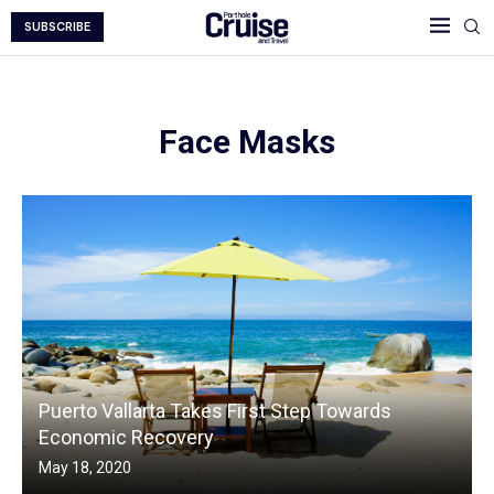
SUBSCRIBE
Face Masks
Puerto Vallarta Takes First Step Towards
Economic Recovery
May 18, 2020