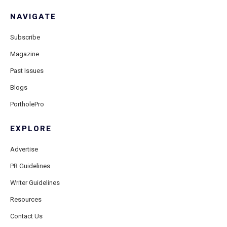
NAVIGATE
Subscribe
Magazine
Past Issues
Blogs
PortholePro
EXPLORE
Advertise
PR Guidelines
Writer Guidelines
Resources
Contact Us