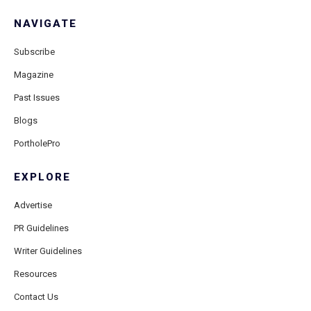
NAVIGATE
Subscribe
Magazine
Past Issues
Blogs
PortholePro
EXPLORE
Advertise
PR Guidelines
Writer Guidelines
Resources
Contact Us