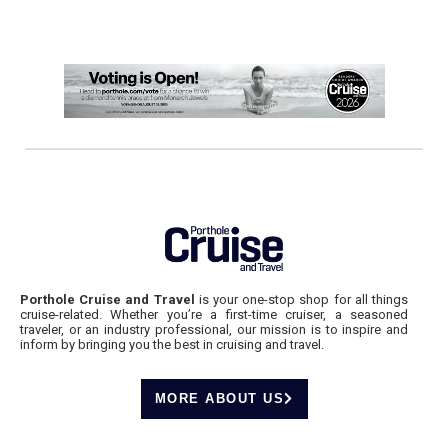
Porthole Cruise and Travel
is your one-stop shop for all things
cruise-related. Whether you’re a first-time cruiser, a seasoned
traveler, or an industry professional, our mission is to inspire and
inform by bringing you the best in cruising and travel.
MORE ABOUT US