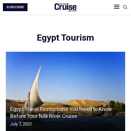
SUBSCRIBE
Egypt Tourism
Egypt Travel Restrictions You Need to Know
Before Your Nile River Cruise
July 7, 2021