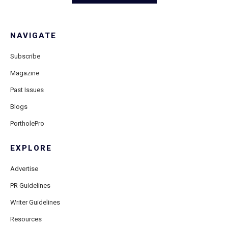
NAVIGATE
Subscribe
Magazine
Past Issues
Blogs
PortholePro
EXPLORE
Advertise
PR Guidelines
Writer Guidelines
Resources