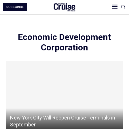
SUBSCRIBE
Economic Development
Corporation
New York City Will Reopen Cruise Terminals in
September