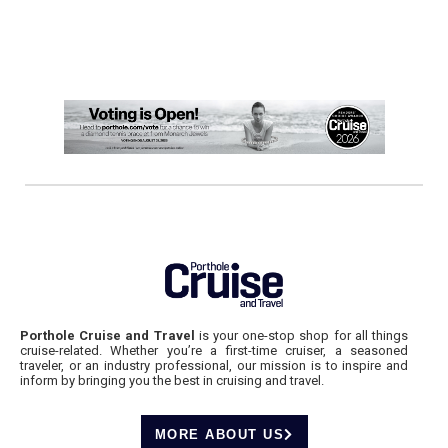
Porthole Cruise and Travel
is your one-stop shop for all things
cruise-related. Whether you’re a first-time cruiser, a seasoned
traveler, or an industry professional, our mission is to inspire and
inform by bringing you the best in cruising and travel.
MORE ABOUT US