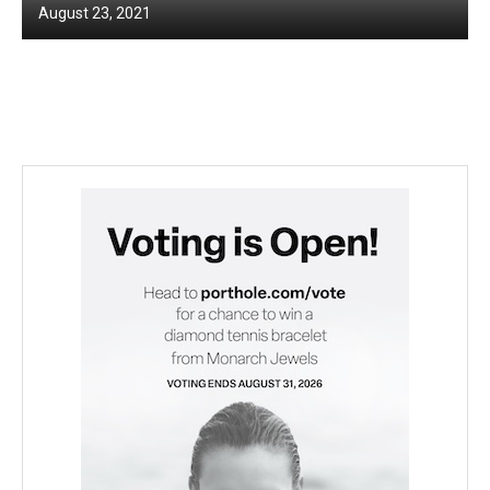
August 23, 2021