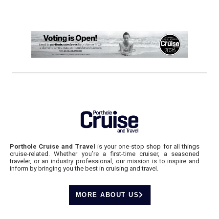
Porthole Cruise and Travel
is your one-stop shop for all things
cruise-related. Whether you’re a first-time cruiser, a seasoned
traveler, or an industry professional, our mission is to inspire and
inform by bringing you the best in cruising and travel.
MORE ABOUT US