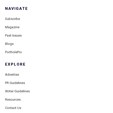
NAVIGATE
Subscribe
Magazine
Past Issues
Blogs
PortholePro
EXPLORE
Advertise
PR Guidelines
Writer Guidelines
Resources
Contact Us