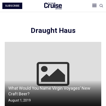
SUBSCRIBE
Draught Haus
What Would You Name Virgin Voyages’ New
Craft Beer?
August 1, 2019