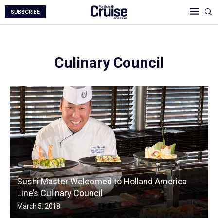
SUBSCRIBE
Culinary Council
Sushi Master Welcomed to Holland America
Line’s Culinary Council
March 5, 2018