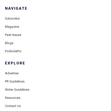
NAVIGATE
Subscribe
Magazine
Past Issues
Blogs
PortholePro
EXPLORE
Advertise
PR Guidelines
Writer Guidelines
Resources
Contact Us