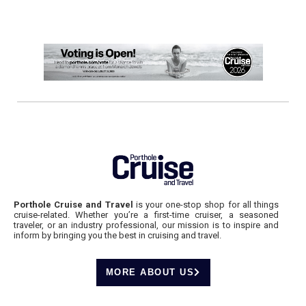
Porthole Cruise and Travel
is your one-stop shop for all things
cruise-related. Whether you’re a first-time cruiser, a seasoned
traveler, or an industry professional, our mission is to inspire and
inform by bringing you the best in cruising and travel.
MORE ABOUT US