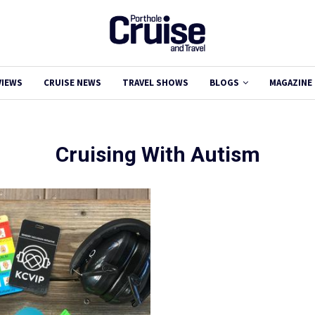
VIEWS
CRUISE NEWS
TRAVEL SHOWS
BLOGS
MAGAZINE
Cruising With Autism