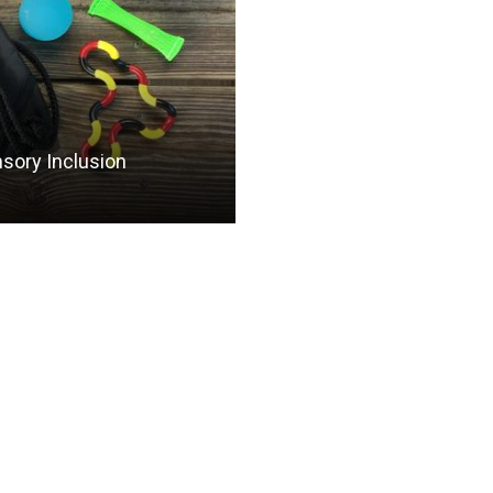
nsory Inclusion