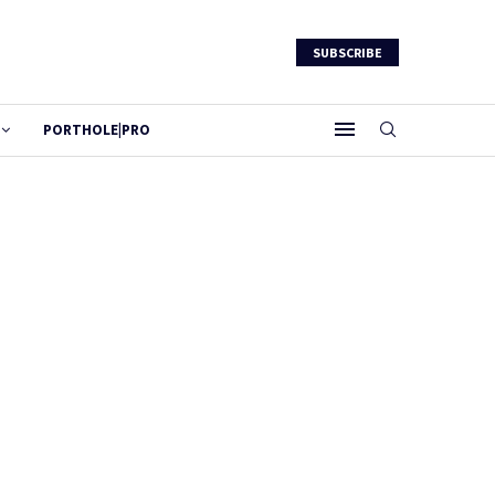
SUBSCRIBE
PORTHOLE|PRO