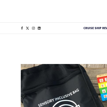
CRUISE SHIP RE