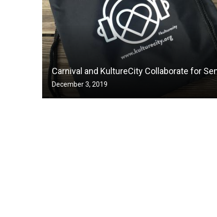
Carnival and KultureCity Collaborate for Se
December 3, 2019