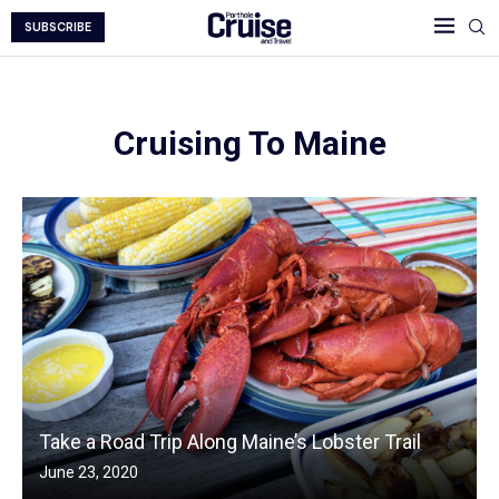
SUBSCRIBE
Cruising To Maine
Take a Road Trip Along Maine’s Lobster Trail
June 23, 2020