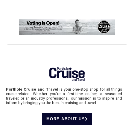
Porthole Cruise and Travel
is your one-stop shop for all things
cruise-related. Whether you’re a first-time cruiser, a seasoned
traveler, or an industry professional, our mission is to inspire and
inform by bringing you the best in cruising and travel.
MORE ABOUT US