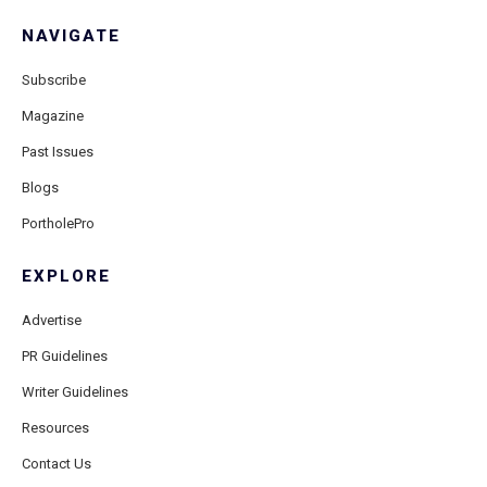
NAVIGATE
Subscribe
Magazine
Past Issues
Blogs
PortholePro
EXPLORE
Advertise
PR Guidelines
Writer Guidelines
Resources
Contact Us