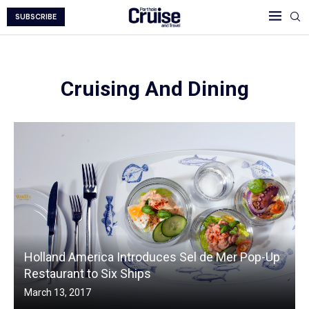
SUBSCRIBE
Cruising And Dining
Holland America Introduces Sel de Mer Pop-Up
Restaurant to Six Ships
March 13, 2017