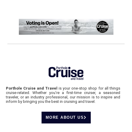
Porthole Cruise and Travel
is your one-stop shop for all things
cruise-related. Whether you’re a first-time cruiser, a seasoned
traveler, or an industry professional, our mission is to inspire and
inform by bringing you the best in cruising and travel.
MORE ABOUT US