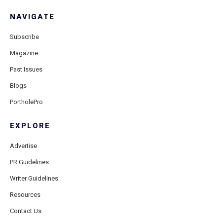
NAVIGATE
Subscribe
Magazine
Past Issues
Blogs
PortholePro
EXPLORE
Advertise
PR Guidelines
Writer Guidelines
Resources
Contact Us