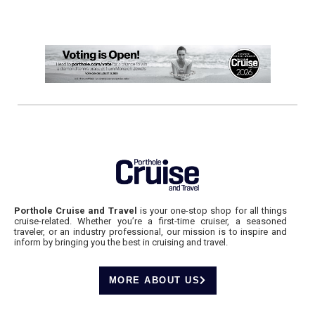
Porthole Cruise and Travel
is your one-stop shop for all things
cruise-related. Whether you’re a first-time cruiser, a seasoned
traveler, or an industry professional, our mission is to inspire and
inform by bringing you the best in cruising and travel.
MORE ABOUT US