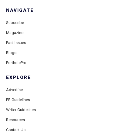
NAVIGATE
Subscribe
Magazine
Past Issues
Blogs
PortholePro
EXPLORE
Advertise
PR Guidelines
Writer Guidelines
Resources
Contact Us