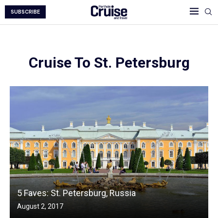
SUBSCRIBE
Cruise To St. Petersburg
5 Faves: St. Petersburg, Russia
August 2, 2017