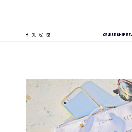
CRUISE SHIP RE