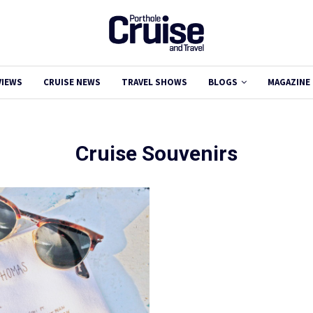
VIEWS
CRUISE NEWS
TRAVEL SHOWS
BLOGS
MAGAZINE
Cruise Souvenirs