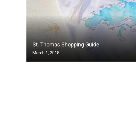
St. Thomas Shopping Guide
March 1, 2018