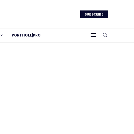
SUBSCRIBE
PORTHOLE|PRO