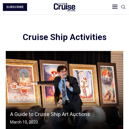
SUBSCRIBE
Cruise Ship Activities
A Guide to Cruise Ship Art Auctions
March 10, 2020