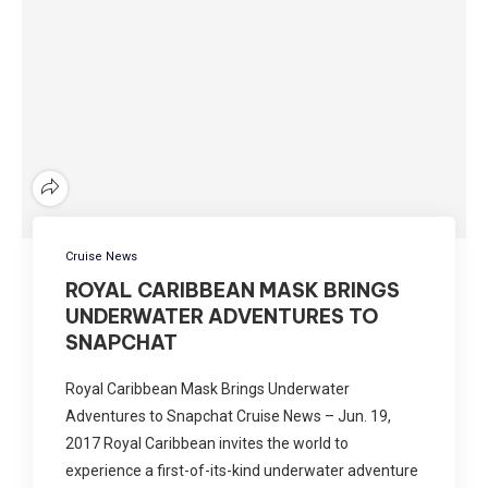
Cruise News
ROYAL CARIBBEAN MASK BRINGS
UNDERWATER ADVENTURES TO
SNAPCHAT
Royal Caribbean Mask Brings Underwater
Adventures to Snapchat Cruise News – Jun. 19,
2017 Royal Caribbean invites the world to
experience a first-of-its-kind underwater adventure