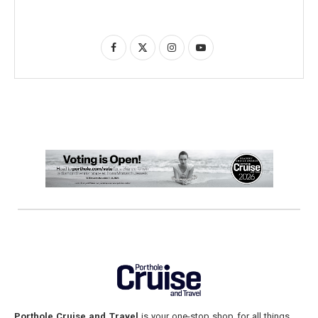
Porthole Cruise and Travel
is your one-stop shop for all things