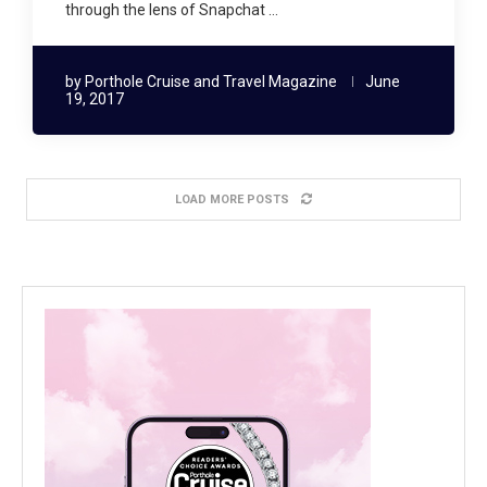
through the lens of Snapchat …
by
Porthole Cruise and Travel Magazine
June
19, 2017
LOAD MORE POSTS