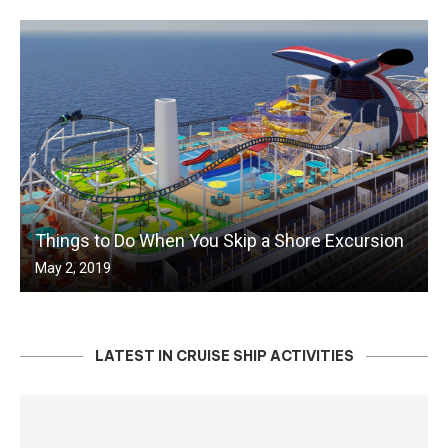
Things to Do When You Skip a Shore Excursion
May 2, 2019
LATEST IN CRUISE SHIP ACTIVITIES