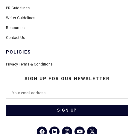
PR Guidelines
Writer Guidelines
Resources
Contact Us
POLICIES
Privacy Terms & Conditions
SIGN UP FOR OUR NEWSLETTER