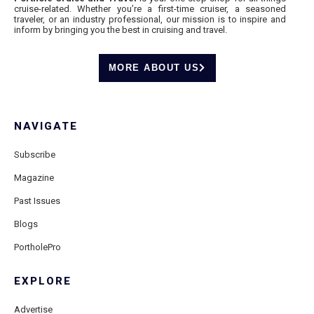
cruise-related. Whether you’re a first-time cruiser, a seasoned
traveler, or an industry professional, our mission is to inspire and
inform by bringing you the best in cruising and travel.
MORE ABOUT US
NAVIGATE
Subscribe
Magazine
Past Issues
Blogs
PortholePro
EXPLORE
Advertise