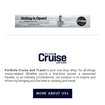
Porthole Cruise and Travel
is your one-stop shop for all things
cruise-related. Whether you’re a first-time cruiser, a seasoned
traveler, or an industry professional, our mission is to inspire and
inform by bringing you the best in cruising and travel.
MORE ABOUT US