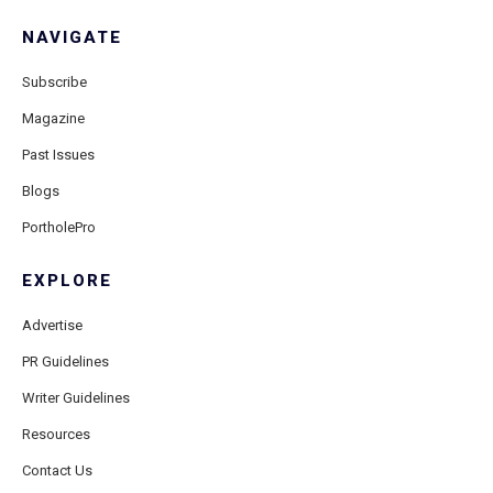
NAVIGATE
Subscribe
Magazine
Past Issues
Blogs
PortholePro
EXPLORE
Advertise
PR Guidelines
Writer Guidelines
Resources
Contact Us