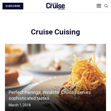
SUBSCRIBE
Cruise Cuising
Perfect Pairings: Windstar Cruises serves
sophisticated tastes
March 1, 2018