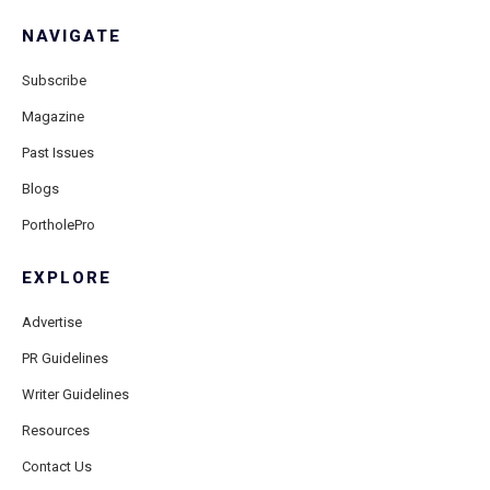
NAVIGATE
Subscribe
Magazine
Past Issues
Blogs
PortholePro
EXPLORE
Advertise
PR Guidelines
Writer Guidelines
Resources
Contact Us