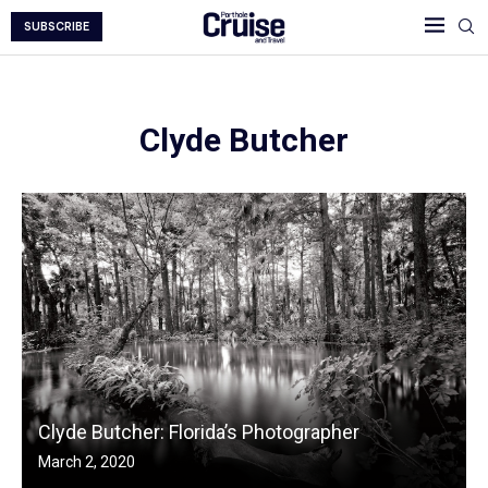
SUBSCRIBE
Clyde Butcher
Clyde Butcher: Florida’s Photographer
March 2, 2020