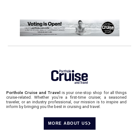
Porthole Cruise and Travel
is your one-stop shop for all things
cruise-related. Whether you’re a first-time cruiser, a seasoned
traveler, or an industry professional, our mission is to inspire and
inform by bringing you the best in cruising and travel.
MORE ABOUT US