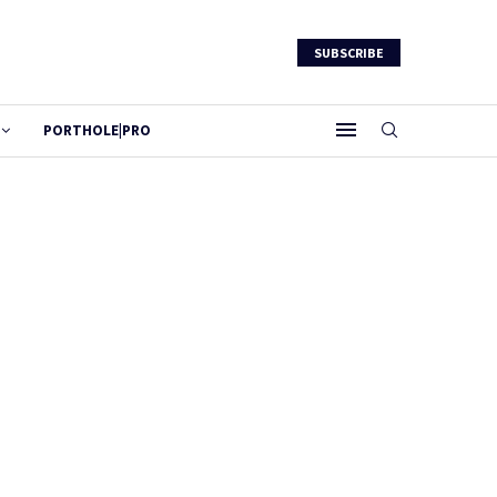
SUBSCRIBE
PORTHOLE|PRO