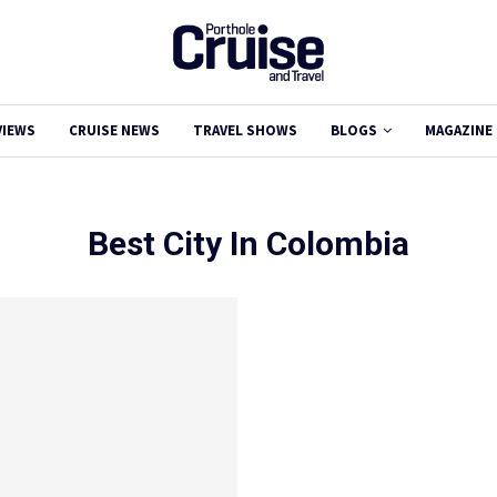
VIEWS
CRUISE NEWS
TRAVEL SHOWS
BLOGS
MAGAZINE
Best City In Colombia