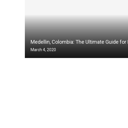
Medellin, Colombia: The Ultimate Guide for 
March 4, 2020