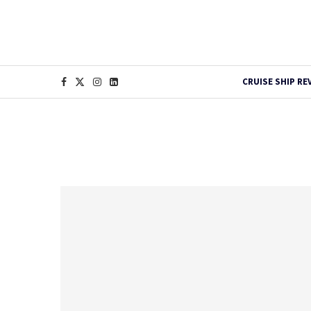
CRUISE SHIP RE