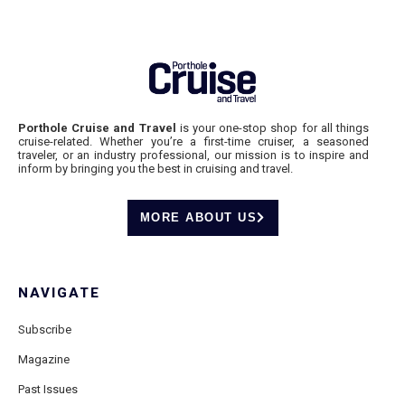
Porthole Cruise and Travel
is your one-stop shop for all things
cruise-related. Whether you’re a first-time cruiser, a seasoned
traveler, or an industry professional, our mission is to inspire and
inform by bringing you the best in cruising and travel.
MORE ABOUT US
NAVIGATE
Subscribe
Magazine
Past Issues