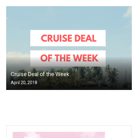
Cruise Deal of the Week
April 20, 2018