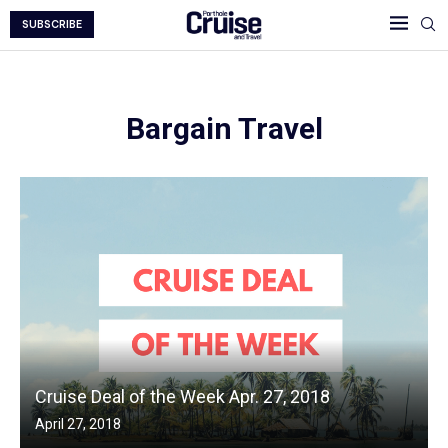
SUBSCRIBE
Bargain Travel
Cruise Deal of the Week Apr. 27, 2018
April 27, 2018