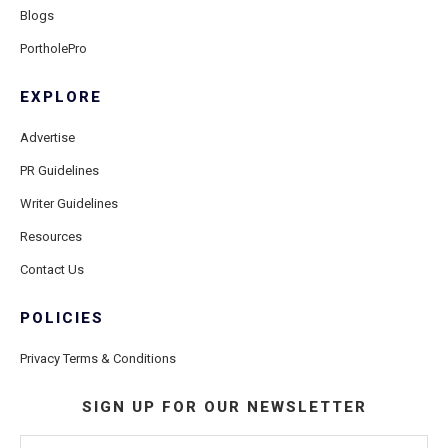
Blogs
PortholePro
EXPLORE
Advertise
PR Guidelines
Writer Guidelines
Resources
Contact Us
POLICIES
Privacy Terms & Conditions
SIGN UP FOR OUR NEWSLETTER