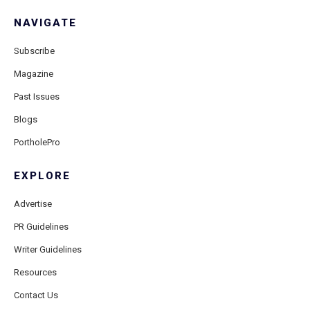
NAVIGATE
Subscribe
Magazine
Past Issues
Blogs
PortholePro
EXPLORE
Advertise
PR Guidelines
Writer Guidelines
Resources
Contact Us