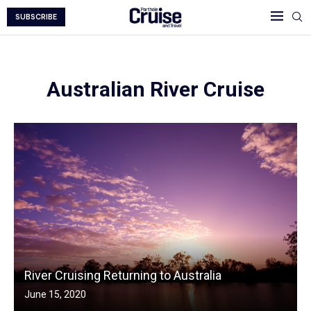
SUBSCRIBE
Australian River Cruise
River Cruising Returning to Australia
June 15, 2020