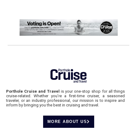
Porthole Cruise and Travel
is your one-stop shop for all things
cruise-related. Whether you’re a first-time cruiser, a seasoned
traveler, or an industry professional, our mission is to inspire and
inform by bringing you the best in cruising and travel.
MORE ABOUT US