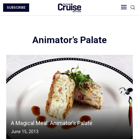
SUBSCRIBE
Animator’s Palate
A Magical Meal: Animator’s Palate
June 15, 2013