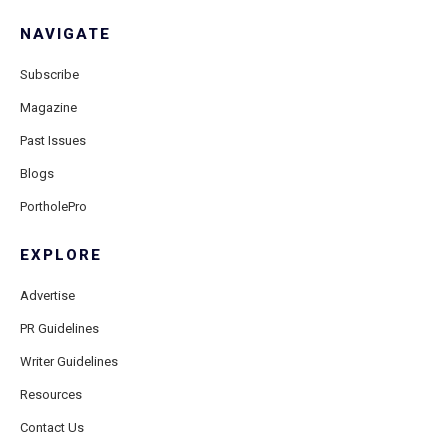
NAVIGATE
Subscribe
Magazine
Past Issues
Blogs
PortholePro
EXPLORE
Advertise
PR Guidelines
Writer Guidelines
Resources
Contact Us