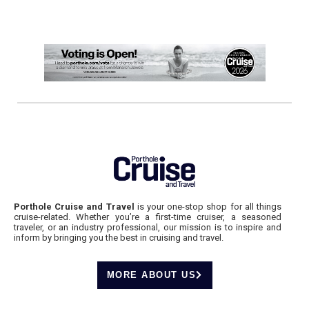
Porthole Cruise and Travel
is your one-stop shop for all things
cruise-related. Whether you’re a first-time cruiser, a seasoned
traveler, or an industry professional, our mission is to inspire and
inform by bringing you the best in cruising and travel.
MORE ABOUT US