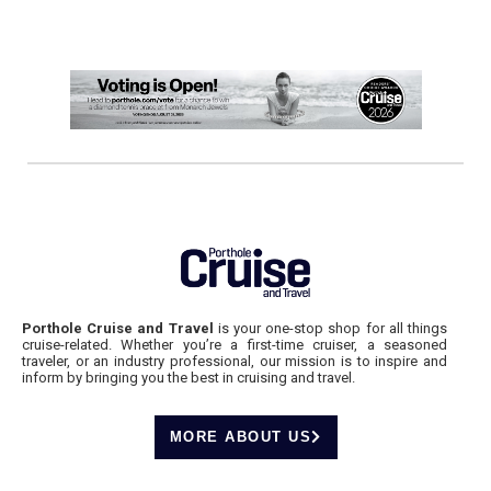
Porthole Cruise and Travel
is your one-stop shop for all things
cruise-related. Whether you’re a first-time cruiser, a seasoned
traveler, or an industry professional, our mission is to inspire and
inform by bringing you the best in cruising and travel.
MORE ABOUT US