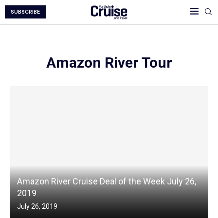
SUBSCRIBE
Amazon River Tour
Amazon River Cruise Deal of the Week July 26,
2019
July 26, 2019