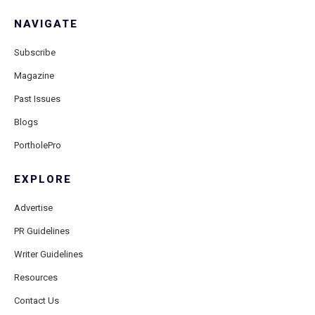
NAVIGATE
Subscribe
Magazine
Past Issues
Blogs
PortholePro
EXPLORE
Advertise
PR Guidelines
Writer Guidelines
Resources
Contact Us