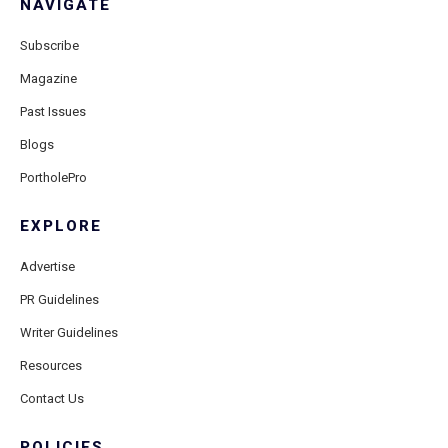
NAVIGATE
Subscribe
Magazine
Past Issues
Blogs
PortholePro
EXPLORE
Advertise
PR Guidelines
Writer Guidelines
Resources
Contact Us
POLICIES