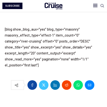
SUBSCRIBE
[blog show_blog_aux=”yes” blog_type=”masonry”
masonry_effect_type=”effect-1″ item_count=”0″
category=”river-cruising” offset=”0″ posts_order=”DESC”
show_title=”yes” show_excerpt=”yes” show_details=”yes”
excerpt_length=”20″ content_output=”excerpt”
show_read_more=”yes” pagination=”none” width=”1/1″
el_position=”first last”]