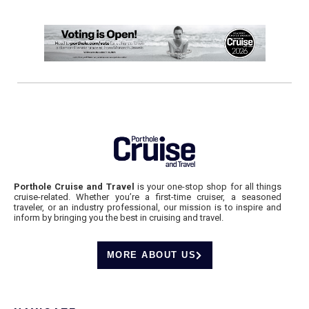
Porthole Cruise and Travel
is your one-stop shop for all things
cruise-related. Whether you’re a first-time cruiser, a seasoned
traveler, or an industry professional, our mission is to inspire and
inform by bringing you the best in cruising and travel.
MORE ABOUT US