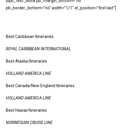
[spb_text_block pb_margin_bottom=”no”
pb_border_bottom=”no” width=”1/1″ el_position=”first last”]
Hot Spots And Cool Places
Best Caribbean Itineraries
ROYAL CARIBBEAN INTERNATIONAL
Best Alaska Itineraries
HOLLAND AMERICA LINE
Best Canada/New England Itineraries
HOLLAND AMERICA LINE
Best Hawaii Itineraries
NORWEGIAN CRUISE LINE