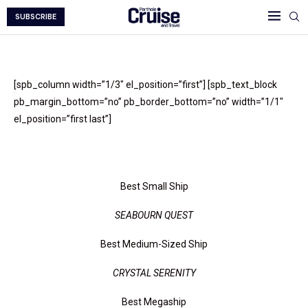
SUBSCRIBE
[spb_column width=”1/3″ el_position=”first”] [spb_text_block
pb_margin_bottom=”no” pb_border_bottom=”no” width=”1/1″
el_position=”first last”]
Float Your Boat
Best Small Ship
SEABOURN QUEST
Best Medium-Sized Ship
CRYSTAL SERENITY
Best Megaship