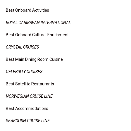
Best Onboard Activities
ROYAL CARIBBEAN INTERNATIONAL
Best Onboard Cultural Enrichment
CRYSTAL CRUISES
Best Main Dining Room Cuisine
CELEBRITY CRUISES
Best Satellite Restaurants
NORWEGIAN CRUISE LINE
Best Accommodations
SEABOURN CRUISE LINE