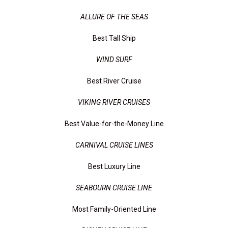
ALLURE OF THE SEAS
Best Tall Ship
WIND SURF
Best River Cruise
VIKING RIVER CRUISES
Best Value-for-the-Money Line
CARNIVAL CRUISE LINES
Best Luxury Line
SEABOURN CRUISE LINE
Most Family-Oriented Line