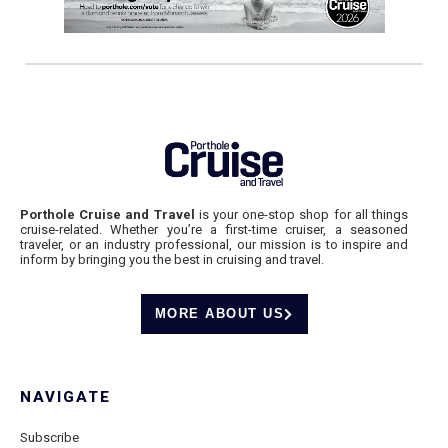
Porthole Cruise and Travel
is your one-stop shop for all things
cruise-related. Whether you’re a first-time cruiser, a seasoned
traveler, or an industry professional, our mission is to inspire and
inform by bringing you the best in cruising and travel.
MORE ABOUT US
NAVIGATE
Subscribe