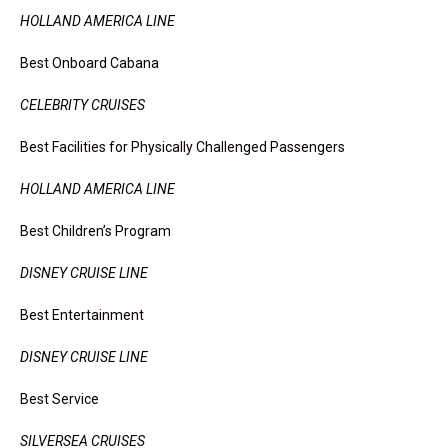
HOLLAND AMERICA LINE
Best Onboard Cabana
CELEBRITY CRUISES
Best Facilities for Physically Challenged Passengers
HOLLAND AMERICA LINE
Best Children’s Program
DISNEY CRUISE LINE
Best Entertainment
DISNEY CRUISE LINE
Best Service
SILVERSEA CRUISES