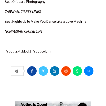
Best Onboard Photography
CARNIVAL CRUISE LINES
Best Nightclub to Make You Dance Like a Love Machine
NORWEGIAN CRUISE LINE
[/spb_text_block] [/spb_column]