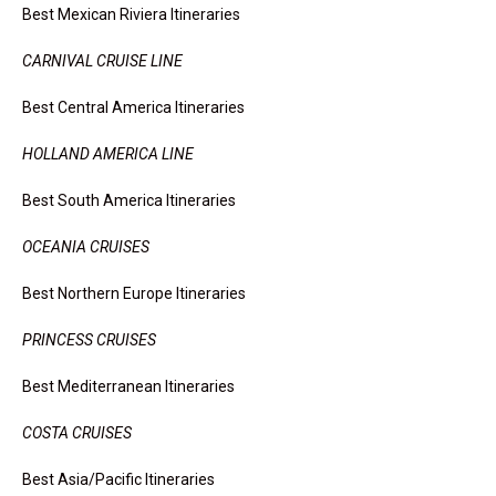
Best Mexican Riviera Itineraries
CARNIVAL CRUISE LINE
Best Central America Itineraries
HOLLAND AMERICA LINE
Best South America Itineraries
OCEANIA CRUISES
Best Northern Europe Itineraries
PRINCESS CRUISES
Best Mediterranean Itineraries
COSTA CRUISES
Best Asia/Pacific Itineraries