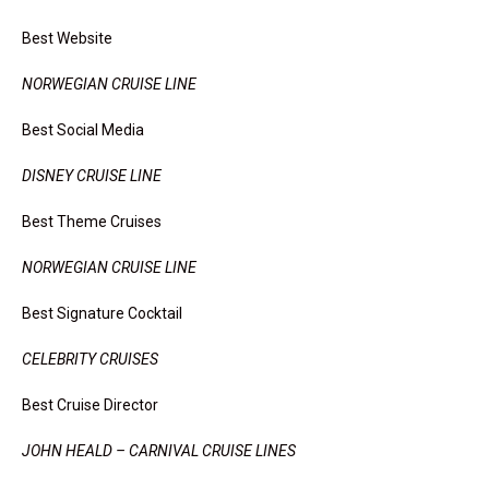
Best Website
NORWEGIAN CRUISE LINE
Best Social Media
DISNEY CRUISE LINE
Best Theme Cruises
NORWEGIAN CRUISE LINE
Best Signature Cocktail
CELEBRITY CRUISES
Best Cruise Director
JOHN HEALD – CARNIVAL CRUISE LINES