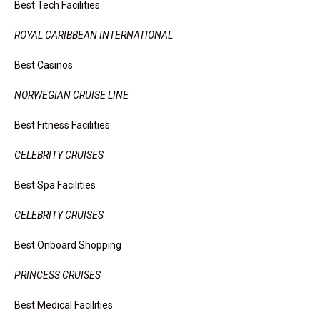
Best Tech Facilities
ROYAL CARIBBEAN INTERNATIONAL
Best Casinos
NORWEGIAN CRUISE LINE
Best Fitness Facilities
CELEBRITY CRUISES
Best Spa Facilities
CELEBRITY CRUISES
Best Onboard Shopping
PRINCESS CRUISES
Best Medical Facilities