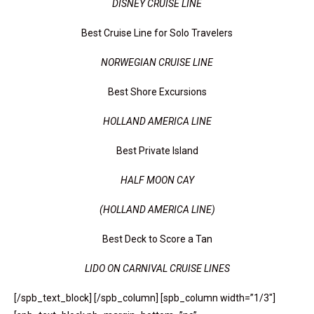
DISNEY CRUISE LINE
Best Cruise Line for Solo Travelers
NORWEGIAN CRUISE LINE
Best Shore Excursions
HOLLAND AMERICA LINE
Best Private Island
HALF MOON CAY
(HOLLAND AMERICA LINE)
Best Deck to Score a Tan
LIDO ON CARNIVAL CRUISE LINES
[/spb_text_block] [/spb_column] [spb_column width=”1/3″]