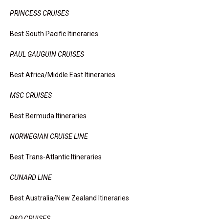
PRINCESS CRUISES
Best South Pacific Itineraries
PAUL GAUGUIN CRUISES
Best Africa/Middle East Itineraries
MSC CRUISES
Best Bermuda Itineraries
NORWEGIAN CRUISE LINE
Best Trans-Atlantic Itineraries
CUNARD LINE
Best Australia/New Zealand Itineraries
P&O CRUISES