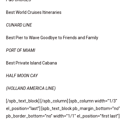
Best World Cruises Itineraries
CUNARD LINE
Best Pier to Wave Goodbye to Friends and Family
PORT OF MIAMI
Best Private Island Cabana
HALF MOON CAY
(HOLLAND AMERICA LINE)
[/spb_text_block] [/spb_column] [spb_column width=”1/3″
el_position=”last”] [spb_text_block pb_margin_bottom=”no”
pb_border_bottom=”no” width=”1/1″ el_position=”first last”]
All Aboard