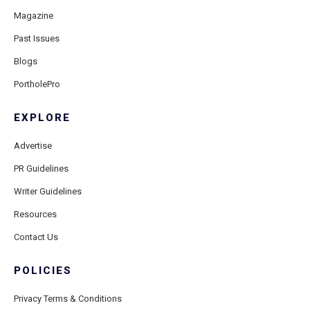
Magazine
Past Issues
Blogs
PortholePro
EXPLORE
Advertise
PR Guidelines
Writer Guidelines
Resources
Contact Us
POLICIES
Privacy Terms & Conditions