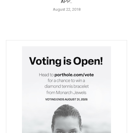
APP...
August 22, 2018