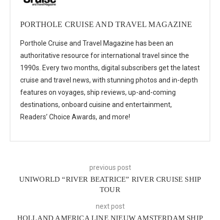
PORTHOLE CRUISE AND TRAVEL MAGAZINE
Porthole Cruise and Travel Magazine has been an
authoritative resource for international travel since the
1990s. Every two months, digital subscribers get the latest
cruise and travel news, with stunning photos and in-depth
features on voyages, ship reviews, up-and-coming
destinations, onboard cuisine and entertainment,
Readers’ Choice Awards, and more!
previous post
UNIWORLD “RIVER BEATRICE” RIVER CRUISE SHIP
TOUR
next post
HOLLAND AMERICA LINE NIEUW AMSTERDAM SHIP