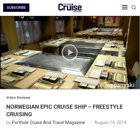
SUBSCRIBE
Video Reviews
NORWEGIAN EPIC CRUISE SHIP – FREESTYLE
CRUISING
by
Porthole Cruise And Travel Magazine
August 14, 2014