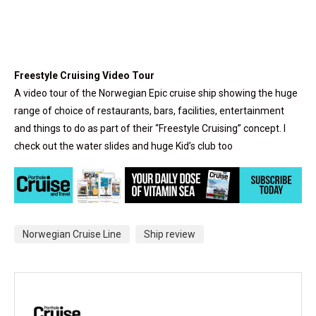
Freestyle Cruising Video Tour
A video tour of the Norwegian Epic cruise ship showing the huge
range of choice of restaurants, bars, facilities, entertainment
and things to do as part of their “Freestyle Cruising” concept. I
check out the water slides and huge Kid’s club too
Norwegian Cruise Line
Ship review