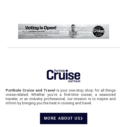
Porthole Cruise and Travel
is your one-stop shop for all things
cruise-related. Whether you’re a first-time cruiser, a seasoned
traveler, or an industry professional, our mission is to inspire and
inform by bringing you the best in cruising and travel.
MORE ABOUT US