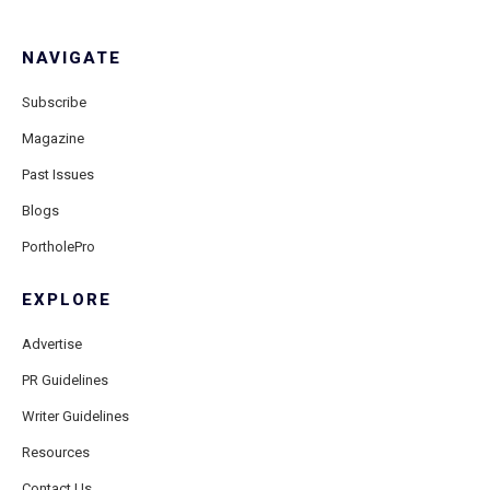
NAVIGATE
Subscribe
Magazine
Past Issues
Blogs
PortholePro
EXPLORE
Advertise
PR Guidelines
Writer Guidelines
Resources
Contact Us