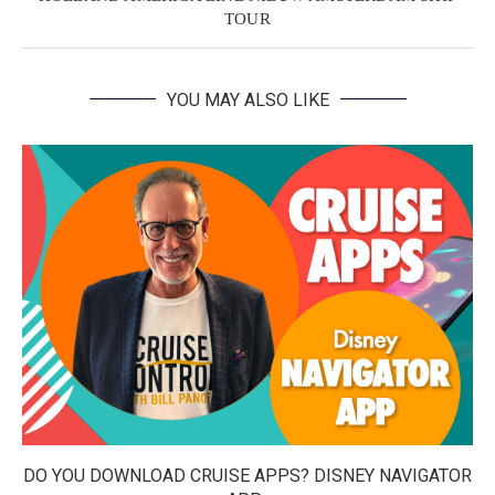
TOUR
YOU MAY ALSO LIKE
DO YOU DOWNLOAD CRUISE APPS? DISNEY NAVIGATOR