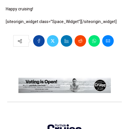
Happy cruising!
[siteorigin_widget class=”Space_Widget”]
[/siteorigin_widget]