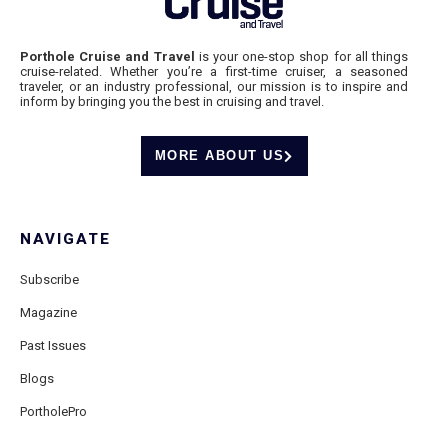
Porthole Cruise and Travel
is your one-stop shop for all things
cruise-related. Whether you’re a first-time cruiser, a seasoned
traveler, or an industry professional, our mission is to inspire and
inform by bringing you the best in cruising and travel.
MORE ABOUT US
NAVIGATE
Subscribe
Magazine
Past Issues
Blogs
PortholePro