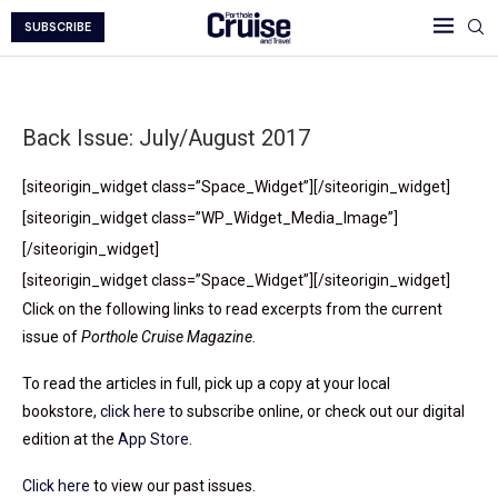
SUBSCRIBE
Back Issue: July/August 2017
[siteorigin_widget class=”Space_Widget”]
[/siteorigin_widget]
[siteorigin_widget class=”WP_Widget_Media_Image”]
[/siteorigin_widget]
[siteorigin_widget class=”Space_Widget”]
[/siteorigin_widget]
Click on the following links to read excerpts from the current
issue of
Porthole Cruise Magazine.
To read the articles in full, pick up a copy at your local
bookstore,
click here
to subscribe online, or check out our digital
edition at the
App Store
.
Click here
to view our past issues.