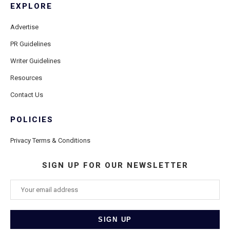
EXPLORE
Advertise
PR Guidelines
Writer Guidelines
Resources
Contact Us
POLICIES
Privacy Terms & Conditions
SIGN UP FOR OUR NEWSLETTER