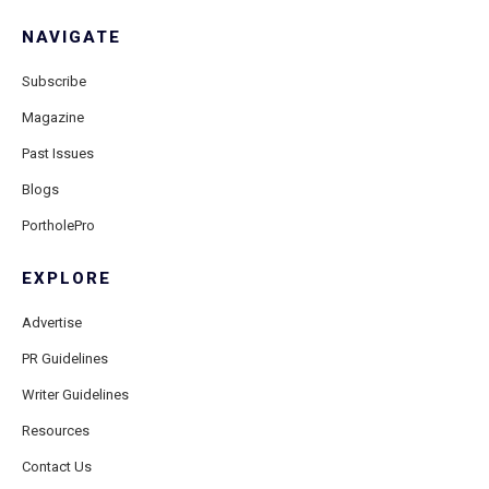
NAVIGATE
Subscribe
Magazine
Past Issues
Blogs
PortholePro
EXPLORE
Advertise
PR Guidelines
Writer Guidelines
Resources
Contact Us