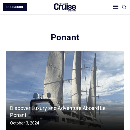
SUBSCRIBE
Ponant
Discover Luxury and Adventure Aboard Le
Ponant
October 3, 2024