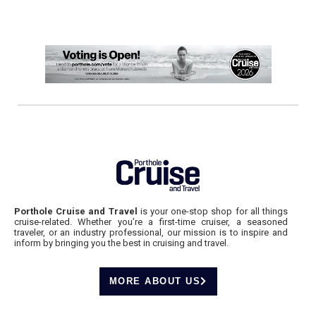
Porthole Cruise and Travel
is your one-stop shop for all things
cruise-related. Whether you’re a first-time cruiser, a seasoned
traveler, or an industry professional, our mission is to inspire and
inform by bringing you the best in cruising and travel.
MORE ABOUT US