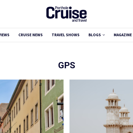
VIEWS
CRUISE NEWS
TRAVEL SHOWS
BLOGS
MAGAZINE
GPS