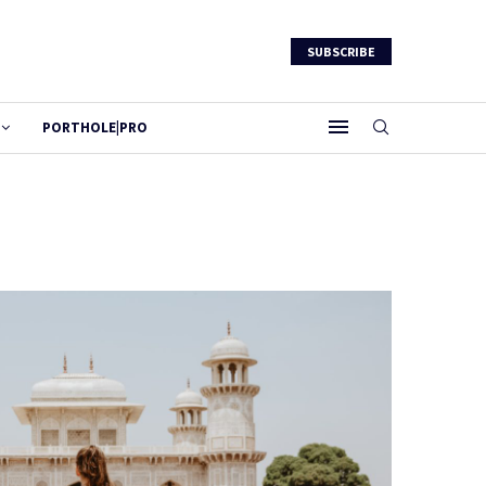
SUBSCRIBE
PORTHOLE|PRO