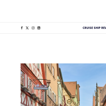
CRUISE SHIP RE