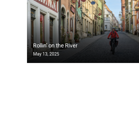
Rollin’ on the River
May 13, 2025