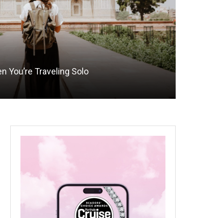
n You’re Traveling Solo