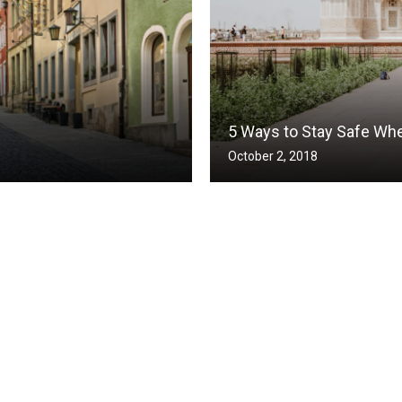
5 Ways to Stay Safe Whe
October 2, 2018