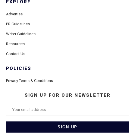
EXPLORE
Advertise
PR Guidelines
Writer Guidelines
Resources
Contact Us
POLICIES
Privacy Terms & Conditions
SIGN UP FOR OUR NEWSLETTER