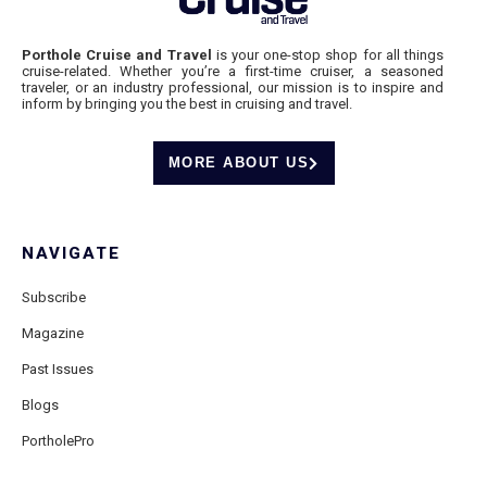
Porthole Cruise and Travel
is your one-stop shop for all things
cruise-related. Whether you’re a first-time cruiser, a seasoned
traveler, or an industry professional, our mission is to inspire and
inform by bringing you the best in cruising and travel.
MORE ABOUT US
NAVIGATE
Subscribe
Magazine
Past Issues
Blogs
PortholePro