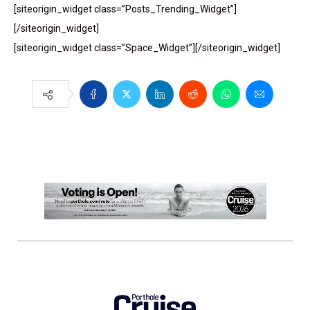
[siteorigin_widget class=”Posts_Trending_Widget”]
[/siteorigin_widget]
[siteorigin_widget class=”Space_Widget”][/siteorigin_widget]