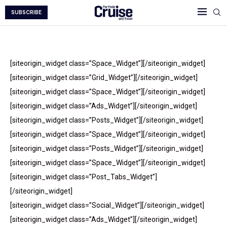
SUBSCRIBE
[siteorigin_widget class=”Space_Widget”][/siteorigin_widget]
[siteorigin_widget class=”Grid_Widget”][/siteorigin_widget]
[siteorigin_widget class=”Space_Widget”][/siteorigin_widget]
[siteorigin_widget class=”Ads_Widget”][/siteorigin_widget]
[siteorigin_widget class=”Posts_Widget”][/siteorigin_widget]
[siteorigin_widget class=”Space_Widget”][/siteorigin_widget]
[siteorigin_widget class=”Posts_Widget”][/siteorigin_widget]
[siteorigin_widget class=”Space_Widget”][/siteorigin_widget]
[siteorigin_widget class=”Post_Tabs_Widget”]
[/siteorigin_widget]
[siteorigin_widget class=”Social_Widget”][/siteorigin_widget]
[siteorigin_widget class=”Ads_Widget”][/siteorigin_widget]